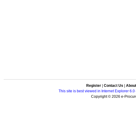
Register
|
Contact Us
|
Abou
This site is best viewed in Internet Explorer 6
Copyright © 2026 e-Procure