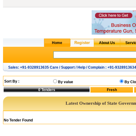
Sales: +91-9328913635 Care / Support / Help / Complain : +91-932891363
Sort By :
By value
By Clo
0
Tenders
Latest Ownership of State Govern
No Tender Found