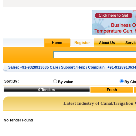
Sales: +91-9328913635 Care / Support / Help / Complain : +91-932891363
Sort By :
By value
By Clo
0
Tenders
Latest Industry of Canal/Irrigation
No Tender Found