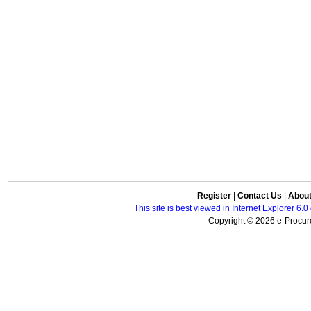
Register
|
Contact Us
|
Abou
This site is best viewed in Internet Explorer 6
Copyright © 2026 e-Procure