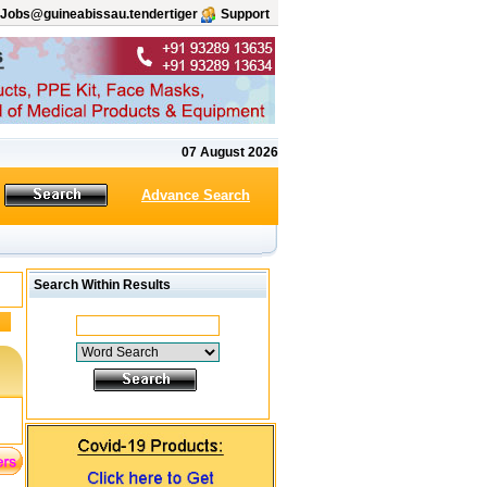
Jobs@guineabissau.tendertiger
Support
07 August 2026
Advance Search
Search Within Results