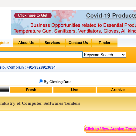
elp / Complain : +91-9328913634
By Closing Date
Industry of Computer Softwares Tenders