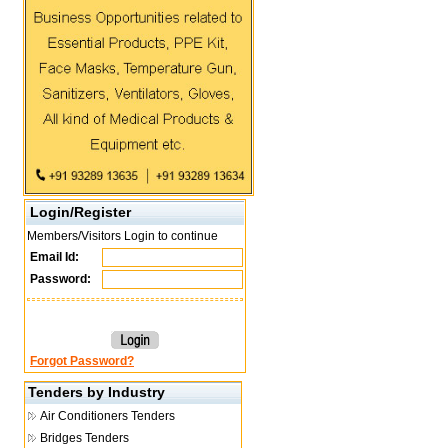
Login/Register
Members/Visitors Login to continue
Email Id:
Password:
Forgot Password?
Tenders by Industry
Air Conditioners Tenders
Bridges Tenders