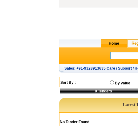
Sales: +91-9328913635 Care / Support / H
Sort By :
By value
0
Tenders
Latest 
No Tender Found