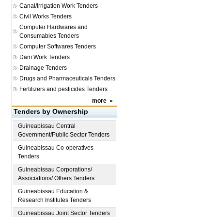
Canal/Irrigation Work Tenders
Civil Works Tenders
Computer Hardwares and
Consumables Tenders
Computer Softwares Tenders
Dam Work Tenders
Drainage Tenders
Drugs and Pharmaceuticals Tenders
Fertilizers and pesticides Tenders
more
»
Tenders by Ownership
Guineabissau
Central
Government/Public Sector Tenders
Guineabissau
Co-operatives
Tenders
Guineabissau
Corporations/
Associations/ Others Tenders
Guineabissau
Education &
Research Institutes Tenders
Guineabissau
Joint Sector Tenders