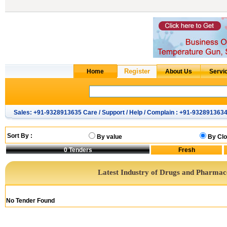
Sales: +91-9328913635 Care / Support / Help / Complain : +91-932891363
Sort By :
By value
By Clo
0
Tenders
Latest Industry of Drugs and Pharmac
No Tender Found