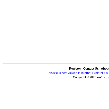
Register
|
Contact Us
|
Abou
This site is best viewed in Internet Explorer 6
Copyright © 2026 e-Procure